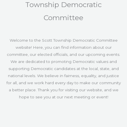
Township Democratic
Committee
Welcome to the Scott Township Democratic Committee
website! Here, you can find information about our
committee, our elected officials, and our upcoming events.
We are dedicated to promoting Democratic values and
supporting Democratic candidates at the local, state, and
national levels. We believe in fairness, equality, and justice
for all, and we work hard every day to make our community
a better place. Thank you for visiting our website, and we
hope to see you at our next meeting or event!